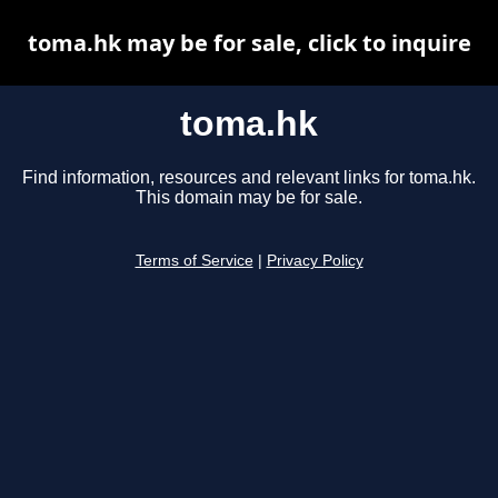
toma.hk may be for sale, click to inquire
toma.hk
Find information, resources and relevant links for toma.hk.
This domain may be for sale.
Terms of Service
|
Privacy Policy