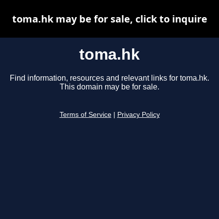
toma.hk may be for sale, click to inquire
toma.hk
Find information, resources and relevant links for toma.hk.
This domain may be for sale.
Terms of Service
|
Privacy Policy