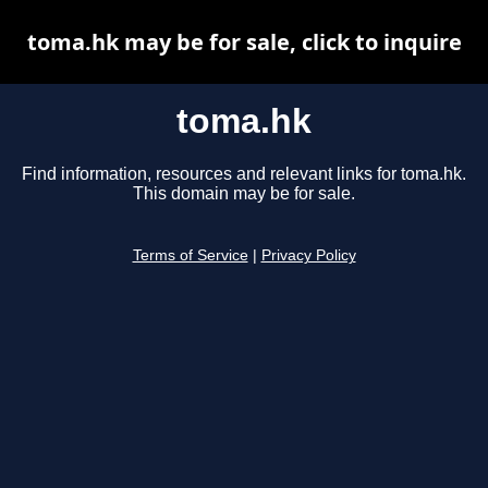
toma.hk may be for sale, click to inquire
toma.hk
Find information, resources and relevant links for toma.hk.
This domain may be for sale.
Terms of Service
|
Privacy Policy